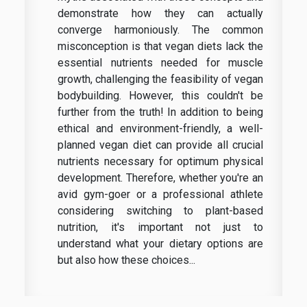
demonstrate how they can actually
converge harmoniously. The common
misconception is that vegan diets lack the
essential nutrients needed for muscle
growth, challenging the feasibility of vegan
bodybuilding. However, this couldn't be
further from the truth! In addition to being
ethical and environment-friendly, a well-
planned vegan diet can provide all crucial
nutrients necessary for optimum physical
development. Therefore, whether you're an
avid gym-goer or a professional athlete
considering switching to plant-based
nutrition, it's important not just to
understand what your dietary options are
but also how these choices...