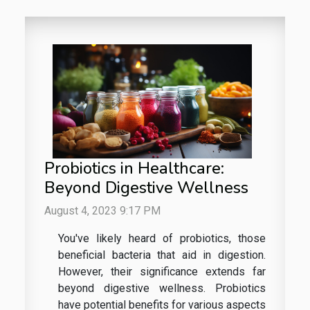
Probiotics in Healthcare:
Beyond Digestive Wellness
August 4, 2023 9:17 PM
You've likely heard of probiotics, those
beneficial bacteria that aid in digestion.
However, their significance extends far
beyond digestive wellness. Probiotics
have potential benefits for various aspects