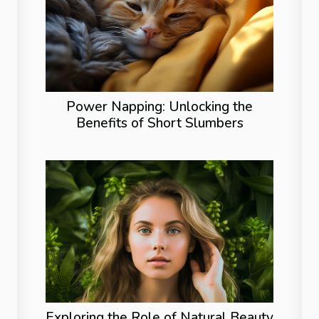
Power Napping: Unlocking the
Benefits of Short Slumbers
Exploring the Role of Natural Beauty