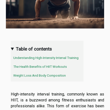
Table of contents
Understanding High-Intensity Interval Training
The Health Benefits of HIIT Workouts
Weight Loss And Body Composition
High-intensity interval training, commonly known as
HIIT, is a buzzword among fitness enthusiasts and
professionals alike. This form of exercise has been