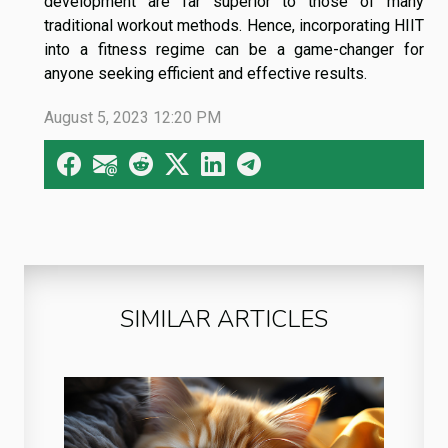
development are far superior to those of many
traditional workout methods. Hence, incorporating HIIT
into a fitness regime can be a game-changer for
anyone seeking efficient and effective results.
August 5, 2023 12:20 PM
SIMILAR ARTICLES