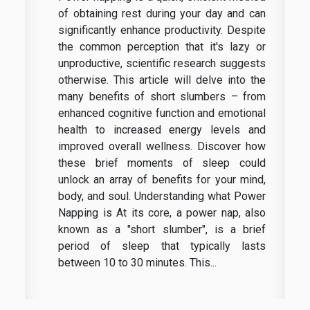
of obtaining rest during your day and can
significantly enhance productivity. Despite
the common perception that it's lazy or
unproductive, scientific research suggests
otherwise. This article will delve into the
many benefits of short slumbers – from
enhanced cognitive function and emotional
health to increased energy levels and
improved overall wellness. Discover how
these brief moments of sleep could
unlock an array of benefits for your mind,
body, and soul. Understanding what Power
Napping is At its core, a power nap, also
known as a "short slumber", is a brief
period of sleep that typically lasts
between 10 to 30 minutes. This...