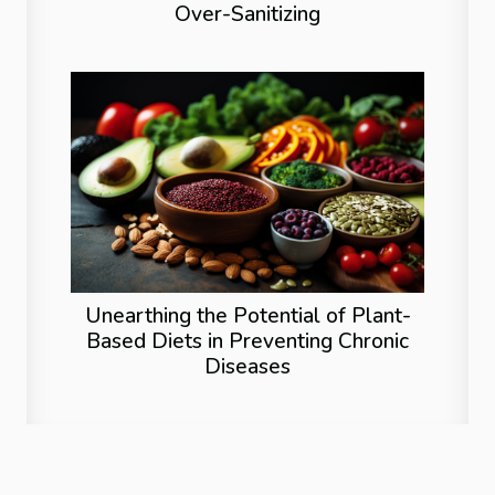
Over-Sanitizing
Unearthing the Potential of Plant-
Based Diets in Preventing Chronic
Diseases