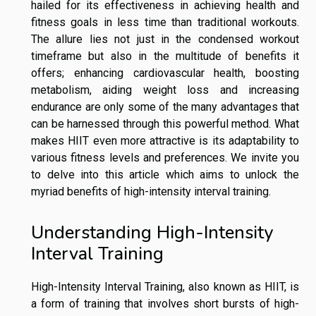
hailed for its effectiveness in achieving health and
fitness goals in less time than traditional workouts.
The allure lies not just in the condensed workout
timeframe but also in the multitude of benefits it
offers; enhancing cardiovascular health, boosting
metabolism, aiding weight loss and increasing
endurance are only some of the many advantages that
can be harnessed through this powerful method. What
makes HIIT even more attractive is its adaptability to
various fitness levels and preferences. We invite you
to delve into this article which aims to unlock the
myriad benefits of high-intensity interval training.
Understanding High-Intensity
Interval Training
High-Intensity Interval Training, also known as HIIT, is
a form of training that involves short bursts of high-