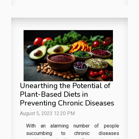
Unearthing the Potential of
Plant-Based Diets in
Preventing Chronic Diseases
August 5, 2023 12:20 PM
With an alarming number of people
succumbing to chronic diseases