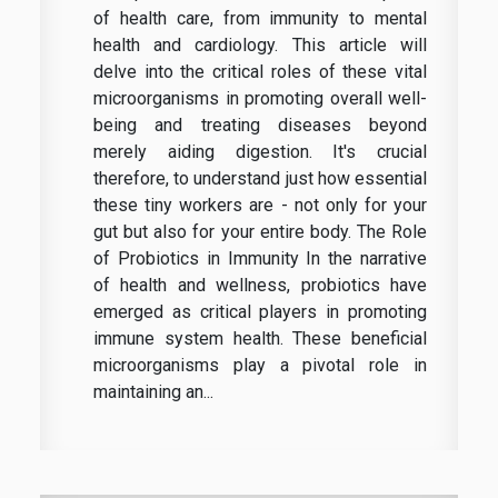
of health care, from immunity to mental
health and cardiology. This article will
delve into the critical roles of these vital
microorganisms in promoting overall well-
being and treating diseases beyond
merely aiding digestion. It's crucial
therefore, to understand just how essential
these tiny workers are - not only for your
gut but also for your entire body. The Role
of Probiotics in Immunity In the narrative
of health and wellness, probiotics have
emerged as critical players in promoting
immune system health. These beneficial
microorganisms play a pivotal role in
maintaining an...