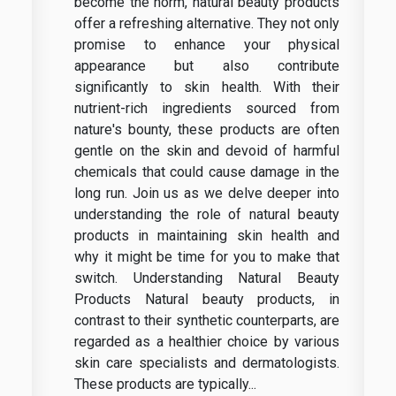
become the norm, natural beauty products
offer a refreshing alternative. They not only
promise to enhance your physical
appearance but also contribute
significantly to skin health. With their
nutrient-rich ingredients sourced from
nature's bounty, these products are often
gentle on the skin and devoid of harmful
chemicals that could cause damage in the
long run. Join us as we delve deeper into
understanding the role of natural beauty
products in maintaining skin health and
why it might be time for you to make that
switch. Understanding Natural Beauty
Products Natural beauty products, in
contrast to their synthetic counterparts, are
regarded as a healthier choice by various
skin care specialists and dermatologists.
These products are typically...