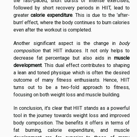
the fast-paced, short bursts of intense exercises,
followed by short recovery periods in HIIT, lead to
greater
calorie expenditure
. This is due to the 'after-
burn' effect, where the body continues to burn calories
even after the workout is completed.
Another significant aspect is the change in
body
composition
that HIIT induces. It not only helps to
decrease fat percentage but also aids in
muscle
development
. This dual effect contributes to shaping
a lean and toned physique which is often the desired
outcome of many fitness enthusiasts. Hence, HIIT
turns out to be a two-fold approach to fitness,
focusing on both weight loss and muscle building.
In conclusion, it's clear that HIIT stands as a powerful
tool in the journey towards weight loss and improved
body composition. The benefits it offers in terms of
fat burning, calorie expenditure, and muscle