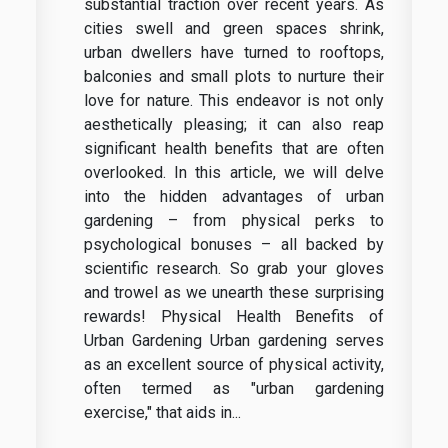
substantial traction over recent years. As
cities swell and green spaces shrink,
urban dwellers have turned to rooftops,
balconies and small plots to nurture their
love for nature. This endeavor is not only
aesthetically pleasing; it can also reap
significant health benefits that are often
overlooked. In this article, we will delve
into the hidden advantages of urban
gardening – from physical perks to
psychological bonuses – all backed by
scientific research. So grab your gloves
and trowel as we unearth these surprising
rewards! Physical Health Benefits of
Urban Gardening Urban gardening serves
as an excellent source of physical activity,
often termed as "urban gardening
exercise," that aids in...