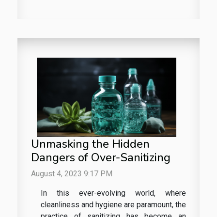
Unmasking the Hidden
Dangers of Over-Sanitizing
August 4, 2023 9:17 PM
In this ever-evolving world, where
cleanliness and hygiene are paramount, the
practice of sanitizing has become an