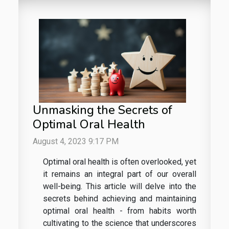
Unmasking the Secrets of
Optimal Oral Health
August 4, 2023 9:17 PM
Optimal oral health is often overlooked, yet
it remains an integral part of our overall
well-being. This article will delve into the
secrets behind achieving and maintaining
optimal oral health - from habits worth
cultivating to the science that underscores