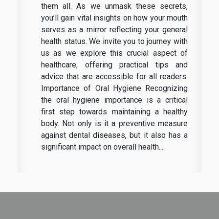
them all. As we unmask these secrets,
you’ll gain vital insights on how your mouth
serves as a mirror reflecting your general
health status. We invite you to journey with
us as we explore this crucial aspect of
healthcare, offering practical tips and
advice that are accessible for all readers.
Importance of Oral Hygiene Recognizing
the oral hygiene importance is a critical
first step towards maintaining a healthy
body. Not only is it a preventive measure
against dental diseases, but it also has a
significant impact on overall health....