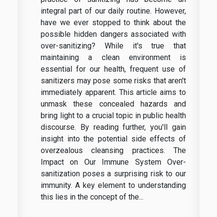
integral part of our daily routine. However,
have we ever stopped to think about the
possible hidden dangers associated with
over-sanitizing? While it's true that
maintaining a clean environment is
essential for our health, frequent use of
sanitizers may pose some risks that aren't
immediately apparent. This article aims to
unmask these concealed hazards and
bring light to a crucial topic in public health
discourse. By reading further, you'll gain
insight into the potential side effects of
overzealous cleansing practices. The
Impact on Our Immune System Over-
sanitization poses a surprising risk to our
immunity. A key element to understanding
this lies in the concept of the...