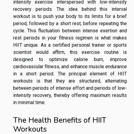
intensity exercise interspersed with low-intensity
recovery periods. The idea behind this interval
workout is to push your body to its limits for a brief
period, followed by a short rest, before repeating the
cycle. This fluctuation between intense exertion and
rest periods in your fitness regimen is what makes
HIIT unique. As a certified personal trainer or sports
scientist would affirm, this exercise routine is
designed to optimize calorie burn, improve
cardiovascular fitness, and enhance muscle endurance
in a short period. The principal element of HIIT
workouts is that they are structured, alternating
between periods of intense effort and periods of low-
intensity recovery, thereby offering maximum results
in minimal time.
The Health Benefits of HIIT
Workouts