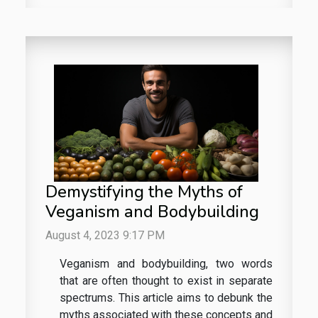
Demystifying the Myths of
Veganism and Bodybuilding
August 4, 2023 9:17 PM
Veganism and bodybuilding, two words
that are often thought to exist in separate
spectrums. This article aims to debunk the
myths associated with these concepts and