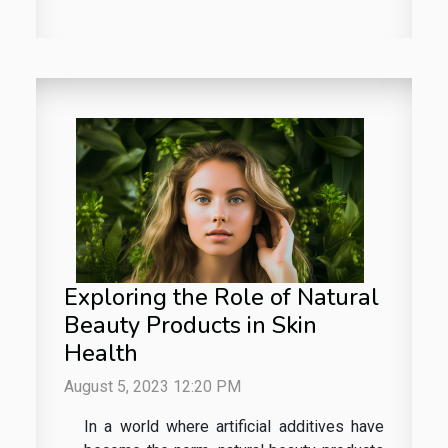
Exploring the Role of Natural
Beauty Products in Skin
Health
August 5, 2023 12:20 PM
In a world where artificial additives have