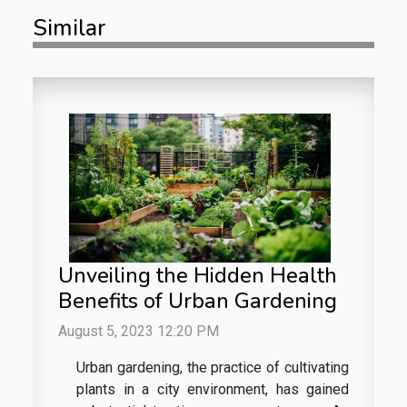
Similar
Unveiling the Hidden Health
Benefits of Urban Gardening
August 5, 2023 12:20 PM
Urban gardening, the practice of cultivating
plants in a city environment, has gained