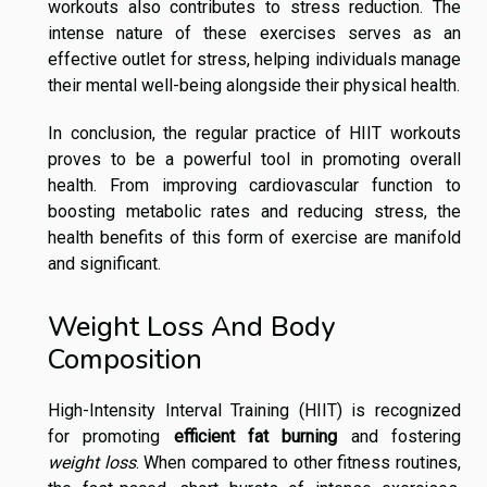
workouts also contributes to stress reduction. The
intense nature of these exercises serves as an
effective outlet for stress, helping individuals manage
their mental well-being alongside their physical health.
In conclusion, the regular practice of HIIT workouts
proves to be a powerful tool in promoting overall
health. From improving cardiovascular function to
boosting metabolic rates and reducing stress, the
health benefits of this form of exercise are manifold
and significant.
Weight Loss And Body
Composition
High-Intensity Interval Training (HIIT) is recognized
for promoting
efficient fat burning
and fostering
weight loss
. When compared to other fitness routines,