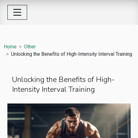
Home
Other
Unlocking the Benefits of High-Intensity Interval Training
Unlocking the Benefits of High-
Intensity Interval Training