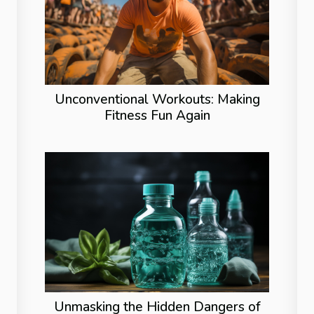
Unconventional Workouts: Making
Fitness Fun Again
Unmasking the Hidden Dangers of