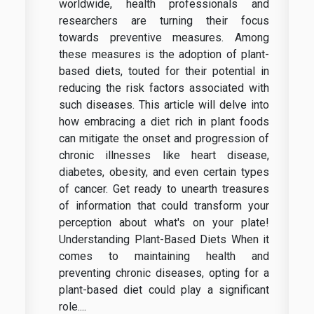
worldwide, health professionals and
researchers are turning their focus
towards preventive measures. Among
these measures is the adoption of plant-
based diets, touted for their potential in
reducing the risk factors associated with
such diseases. This article will delve into
how embracing a diet rich in plant foods
can mitigate the onset and progression of
chronic illnesses like heart disease,
diabetes, obesity, and even certain types
of cancer. Get ready to unearth treasures
of information that could transform your
perception about what's on your plate!
Understanding Plant-Based Diets When it
comes to maintaining health and
preventing chronic diseases, opting for a
plant-based diet could play a significant
role....