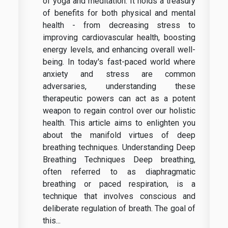
of yoga and meditation. It holds a treasury
of benefits for both physical and mental
health - from decreasing stress to
improving cardiovascular health, boosting
energy levels, and enhancing overall well-
being. In today's fast-paced world where
anxiety and stress are common
adversaries, understanding these
therapeutic powers can act as a potent
weapon to regain control over our holistic
health. This article aims to enlighten you
about the manifold virtues of deep
breathing techniques. Understanding Deep
Breathing Techniques Deep breathing,
often referred to as diaphragmatic
breathing or paced respiration, is a
technique that involves conscious and
deliberate regulation of breath. The goal of
this...