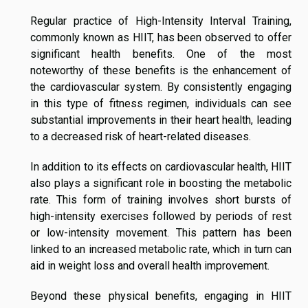
Regular practice of High-Intensity Interval Training,
commonly known as HIIT, has been observed to offer
significant health benefits. One of the most
noteworthy of these benefits is the enhancement of
the cardiovascular system. By consistently engaging
in this type of fitness regimen, individuals can see
substantial improvements in their heart health, leading
to a decreased risk of heart-related diseases.
In addition to its effects on cardiovascular health, HIIT
also plays a significant role in boosting the metabolic
rate. This form of training involves short bursts of
high-intensity exercises followed by periods of rest
or low-intensity movement. This pattern has been
linked to an increased metabolic rate, which in turn can
aid in weight loss and overall health improvement.
Beyond these physical benefits, engaging in HIIT