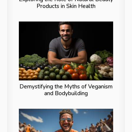
Products in Skin Health
Demystifying the Myths of Veganism
and Bodybuilding