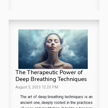
The Therapeutic Power of
Deep Breathing Techniques
August 5, 2023 12:20 PM
The art of deep breathing techniques is an
ancient one, deeply rooted in the practices