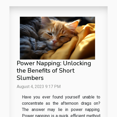
Power Napping: Unlocking
the Benefits of Short
Slumbers
August 4, 2023 9:17 PM
Have you ever found yourself unable to
concentrate as the afternoon drags on?
The answer may lie in power napping.
Power napping is a quick, efficient method