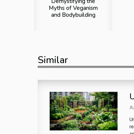
Demystifying the
Myths of Veganism
and Bodybuilding
Similar
U
A
Ur
re
sm