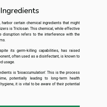
 Ingredients
e, harbor certain chemical ingredients that might
zers is Triclosan. This chemical, while effective
e disruption refers to the interference with the
ems.
ite its germ-killing capabilities, has raised
onent, often used as a disinfectant, is known to
ed usage.
ients is 'bioaccumulation'. This is the process
me, potentially leading to long-term health
ygiene, it is vital to be aware of their potential