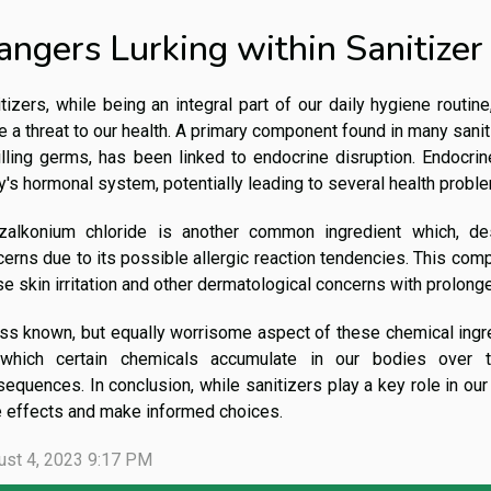
angers Lurking within Sanitizer
tizers, while being an integral part of our daily hygiene routin
 a threat to our health. A primary component found in many saniti
illing germs, has been linked to endocrine disruption. Endocrin
's hormonal system, potentially leading to several health probl
zalkonium chloride is another common ingredient which, desp
erns due to its possible allergic reaction tendencies. This comp
e skin irritation and other dermatological concerns with prolong
ss known, but equally worrisome aspect of these chemical ingred
which certain chemicals accumulate in our bodies over ti
equences. In conclusion, while sanitizers play a key role in our h
e effects and make informed choices.
ust 4, 2023 9:17 PM