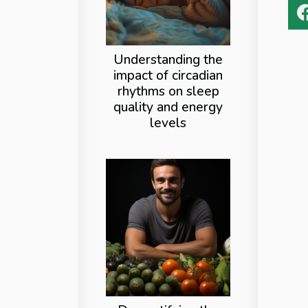
Understanding the
impact of circadian
rhythms on sleep
quality and energy
levels