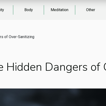
ity
Body
Meditation
Other
s of Over-Sanitizing
 Hidden Dangers of O