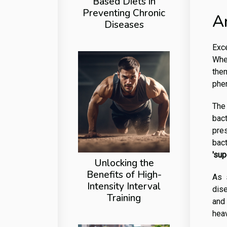
Based Diets in
Preventing Chronic
A
Diseases
Exce
Whe
them
phe
The 
bact
pre
bact
'su
Unlocking the
Benefits of High-
As s
Intensity Interval
dise
Training
and 
hea