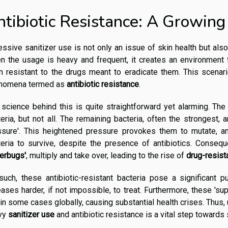
ntibiotic Resistance: A Growing
ssive sanitizer use is not only an issue of skin health but also
n the usage is heavy and frequent, it creates an environment
 resistant to the drugs meant to eradicate them. This scenari
nomena termed as
antibiotic resistance
.
science behind this is quite straightforward yet alarming. The
eria, but not all. The remaining bacteria, often the strongest,
ssure'. This heightened pressure provokes them to mutate, a
eria to survive, despite the presence of antibiotics. Consequ
perbugs'
, multiply and take over, leading to the rise of
drug-resist
uch, these antibiotic-resistant bacteria pose a significant p
ases harder, if not impossible, to treat. Furthermore, these 's
in some cases globally, causing substantial health crises. Thus,
vy
sanitizer use
and antibiotic resistance is a vital step towards 