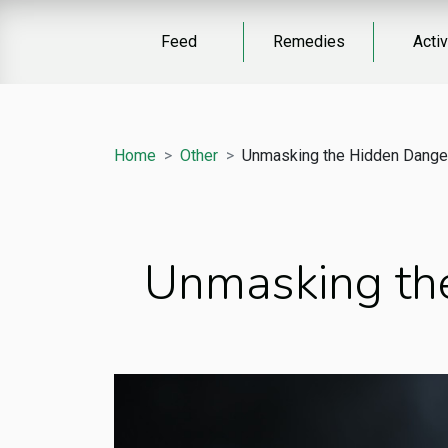
Feed
Remedies
Activ
Home
Other
Unmasking the Hidden Danger
Unmasking the