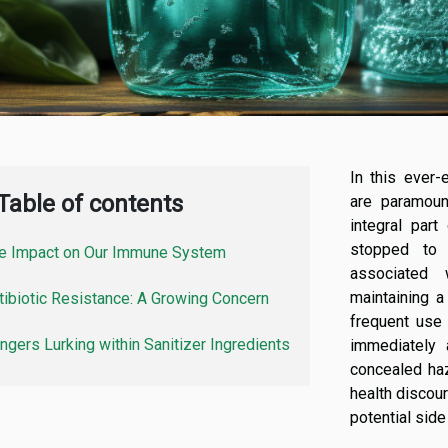
In this ever-
Table of contents
are paramoun
integral par
stopped to 
e Impact on Our Immune System
associated w
maintaining a
tibiotic Resistance: A Growing Concern
frequent use 
ngers Lurking within Sanitizer Ingredients
immediately 
concealed haza
health discour
potential side