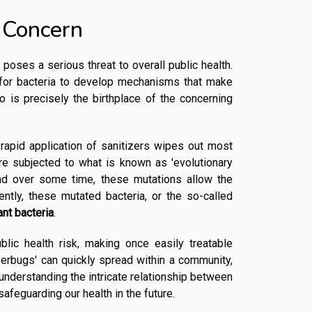
 Concern
 poses a serious threat to overall public health.
 for bacteria to develop mechanisms that make
o is precisely the birthplace of the concerning
 rapid application of sanitizers wipes out most
 are subjected to what is known as 'evolutionary
nd over some time, these mutations allow the
ently, these mutated bacteria, or the so-called
ant bacteria
.
ublic health risk, making once easily treatable
uperbugs' can quickly spread within a community,
 understanding the intricate relationship between
safeguarding our health in the future.