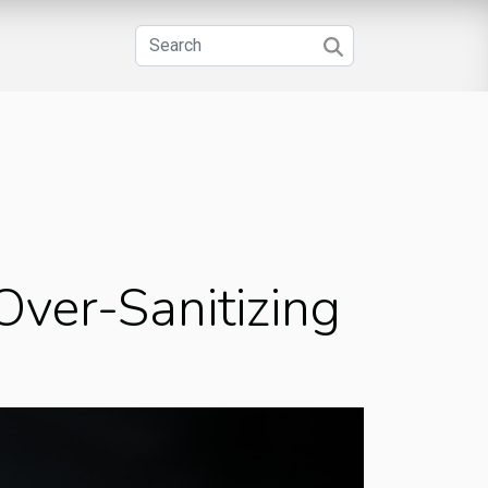
ver-Sanitizing