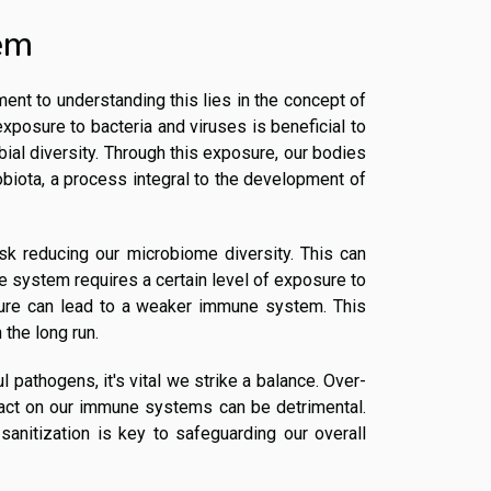
em
ment to understanding this lies in the concept of
exposure to bacteria and viruses is beneficial to
ial diversity. Through this exposure, our bodies
biota, a process integral to the development of
sk reducing our microbiome diversity. This can
 system requires a certain level of exposure to
osure can lead to a weaker immune system. This
the long run.
l pathogens, it's vital we strike a balance. Over-
mpact on our immune systems can be detrimental.
sanitization is key to safeguarding our overall