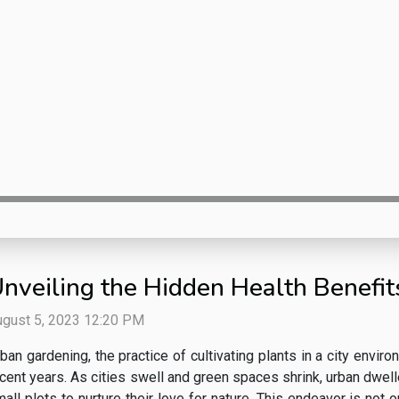
nveiling the Hidden Health Benefi
ugust 5, 2023 12:20 PM
ban gardening, the practice of cultivating plants in a city envir
cent years. As cities swell and green spaces shrink, urban dwell
all plots to nurture their love for nature. This endeavor is not o