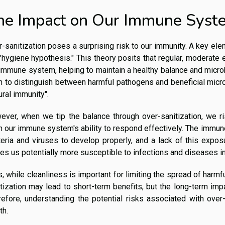
he Impact on Our Immune Syst
-sanitization poses a surprising risk to our immunity. A key ele
"hygiene hypothesis." This theory posits that regular, moderate 
immune system, helping to maintain a healthy balance and microb
n to distinguish between harmful pathogens and beneficial micro
ural immunity".
ever, when we tip the balance through over-sanitization, we ri
 our immune system's ability to respond effectively. The immune
teria and viruses to develop properly, and a lack of this exp
s us potentially more susceptible to infections and diseases in 
, while cleanliness is important for limiting the spread of harmfu
tization may lead to short-term benefits, but the long-term i
efore, understanding the potential risks associated with over-
th.