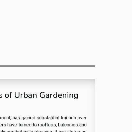
ts of Urban Gardening
onment, has gained substantial traction over
ers have turned to rooftops, balconies and
nly aesthetically pleasing; it can also reap