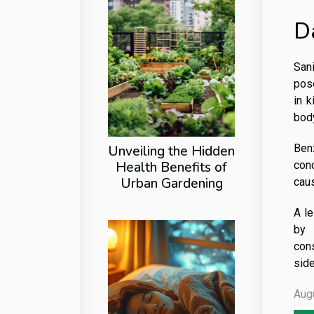
D
Sani
pose
in k
body
Ben
Unveiling the Hidden
Health Benefits of
conc
Urban Gardening
caus
A le
by 
cons
sid
Aug