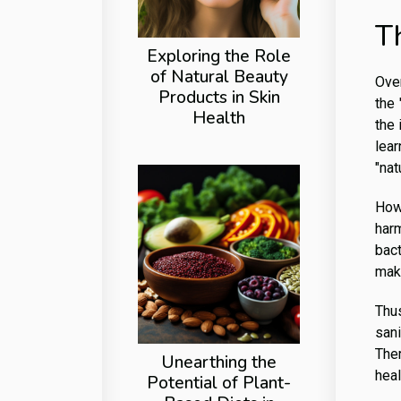
T
Exploring the Role
of Natural Beauty
Over
Products in Skin
the 
Health
the 
lear
"nat
How
harm
bac
make
Thus
sani
Ther
Unearthing the
heal
Potential of Plant-