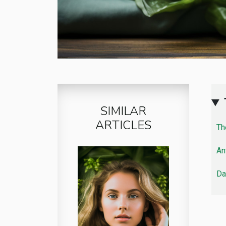
SIMILAR
ARTICLES
Th
An
Da