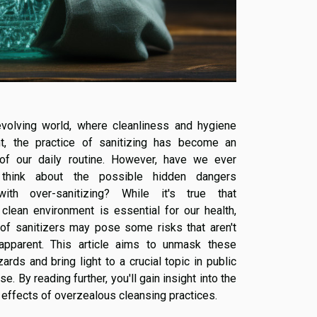
evolving world, where cleanliness and hygiene
t, the practice of sanitizing has become an
t of our daily routine. However, have we ever
think about the possible hidden dangers
ith over-sanitizing? While it's true that
 clean environment is essential for our health,
of sanitizers may pose some risks that aren't
apparent. This article aims to unmask these
rds and bring light to a crucial topic in public
se. By reading further, you'll gain insight into the
 effects of overzealous cleansing practices.