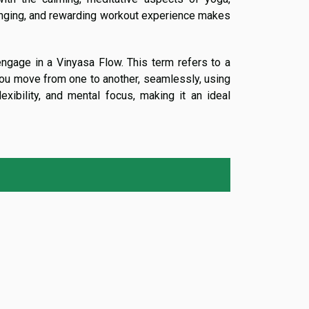
enging, and rewarding workout experience makes
engage in a Vinyasa Flow. This term refers to a
you move from one to another, seamlessly, using
exibility, and mental focus, making it an ideal