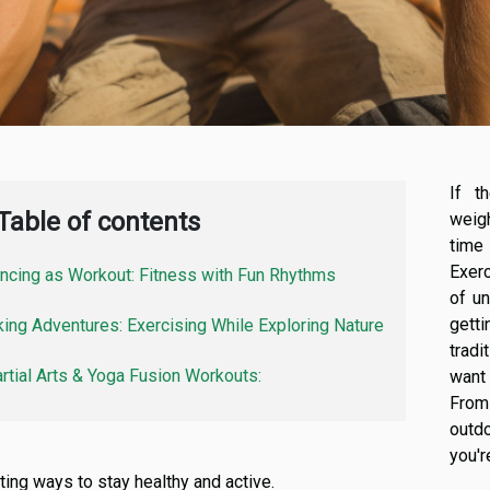
If t
Table of contents
weig
time
Exerc
ncing as Workout: Fitness with Fun Rhythms
of u
gett
king Adventures: Exercising While Exploring Nature
tradi
rtial Arts & Yoga Fusion Workouts:
want 
From 
outd
you'
ting ways to stay healthy and active.