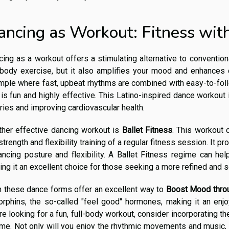
ancing as Workout: Fitness wi
ing as a workout offers a stimulating alternative to convention
-body exercise, but it also amplifies your mood and enhances c
mple where fast, upbeat rhythms are combined with easy-to-fol
 is fun and highly effective. This Latino-inspired dance workout
ries and improving cardiovascular health.
ther effective dancing workout is
Ballet Fitness
. This workout 
strength and flexibility training of a regular fitness session. It p
ancing posture and flexibility. A Ballet Fitness regime can he
ng it an excellent choice for those seeking a more refined and s
h these dance forms offer an excellent way to
Boost Mood thro
rphins, the so-called "feel good" hormones, making it an enjoy
re looking for a fun, full-body workout, consider incorporating t
me. Not only will you enjoy the rhythmic movements and music, b