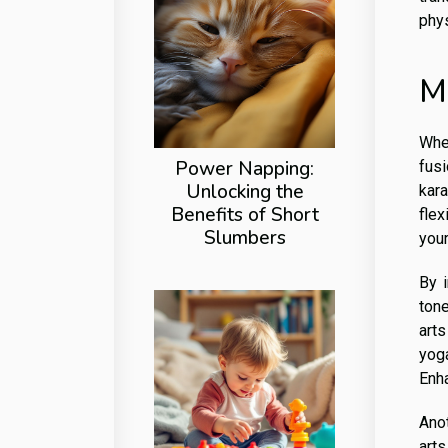
phys
M
When
Power Napping:
fusi
Unlocking the
kara
Benefits of Short
flex
Slumbers
your
By 
tone
art
yog
Enh
Anot
art