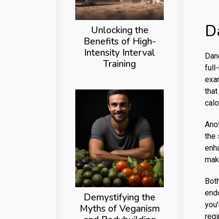
D
Unlocking the
Benefits of High-
Intensity Interval
Danc
Training
full
exa
that
calo
Ano
the 
enh
maki
Bot
endo
Demystifying the
you'
Myths of Veganism
regi