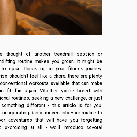
he thought of another treadmill session or
htlifting routine makes you groan, it might be
 to spice things up in your fitness journey.
ise shouldn't feel like a chore; there are plenty
nconventional workouts available that can make
ing fit fun again. Whether you're bored with
tional routines, seeking a new challenge, or just
something different - this article is for you.
incorporating dance moves into your routine to
oor adventures that will have you forgetting
re exercising at all - we'll introduce several