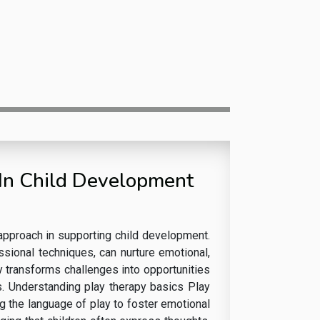
 In Child Development
 approach in supporting child development.
ssional techniques, can nurture emotional,
y transforms challenges into opportunities
ns. Understanding play therapy basics Play
g the language of play to foster emotional