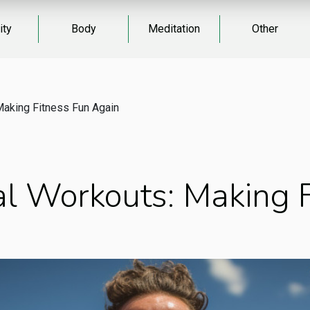
ity
Body
Meditation
Other
Making Fitness Fun Again
l Workouts: Making F