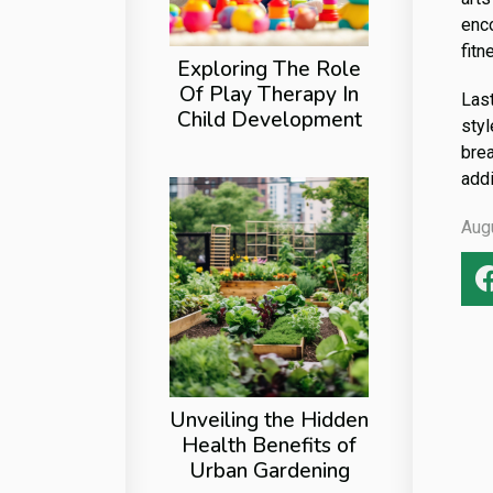
enc
fitn
Exploring The Role
Of Play Therapy In
Last
Child Development
styl
brea
addi
Aug
Unveiling the Hidden
Health Benefits of
Urban Gardening