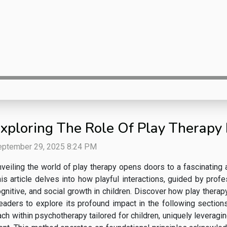
xploring The Role Of Play Therapy
eptember 29, 2025 8:24 PM
veiling the world of play therapy opens doors to a fascinating
is article delves into how playful interactions, guided by profe
gnitive, and social growth in children. Discover how play therap
readers to explore its profound impact in the following sectio
h within psychotherapy tailored for children, uniquely leveragin