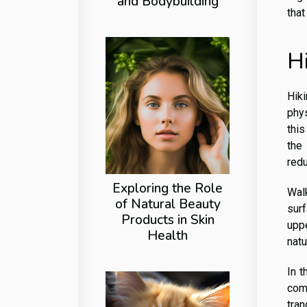
and Bodybuilding
that
H
Hik
phys
this
the
redu
Exploring the Role
Walk
of Natural Beauty
sur
Products in Skin
upp
Health
natu
In t
com
tran