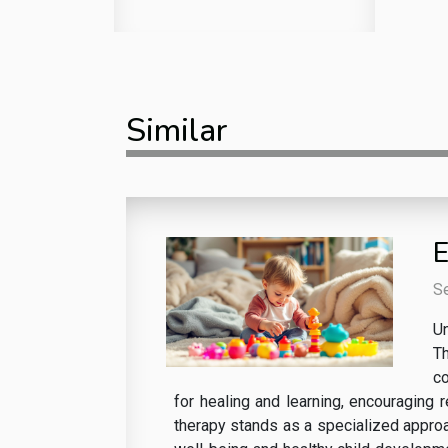
Similar
E
S
Un
Th
co
for healing and learning, encouraging 
therapy stands as a specialized approac