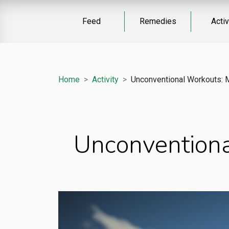
Feed
Remedies
Activ
Home
Activity
Unconventional Workouts: 
Unconventiona