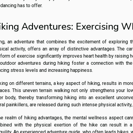
 dancing has to offer.
iking Adventures: Exercising W
ing, an adventure that combines the excitement of exploring th
ical activity, offers an array of distinctive advantages. The ca
 form of exercise significantly improves heart health by raising 
 outdoor adventures during hiking foster a connection with th
cing stress levels and increasing happiness.
ing on different terrains, a key aspect of hiking, results in mo
faces. This uneven terrain walking not only strengthens your l
er body, thereby transforming hiking into an excellent unconve
ral painkillers, are released during such intense physical activit
he realm of hiking advantages, the mental wellness aspect can
bined with the physical exertion of the hike can result in 
quility. An experienced adventure guide, who often leads hikes, w