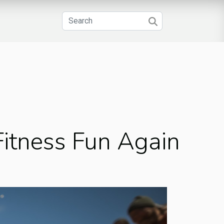
itness Fun Again