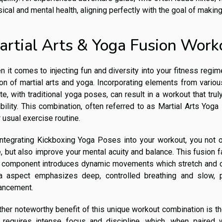
ical and mental health, aligning perfectly with the goal of making
artial Arts & Yoga Fusion Work
 it comes to injecting fun and diversity into your fitness regi
on of martial arts and yoga. Incorporating elements from various
te, with traditional yoga poses, can result in a workout that tr
ibility. This combination, often referred to as Martial Arts Yog
 usual exercise routine.
integrating Kickboxing Yoga Poses into your workout, you not 
, but also improve your mental acuity and balance. This fusion fa
s component introduces dynamic movements which stretch and c
a aspect emphasizes deep, controlled breathing and slow, 
ancement.
her noteworthy benefit of this unique workout combination is th
s requires intense focus and discipline, which, when paired 