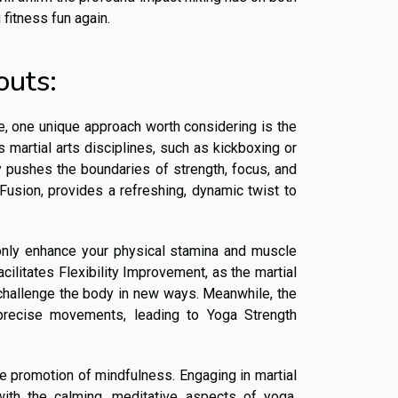
 fitness fun again.
outs:
me, one unique approach worth considering is the
 martial arts disciplines, such as kickboxing or
uly pushes the boundaries of strength, focus, and
a Fusion, provides a refreshing, dynamic twist to
only enhance your physical stamina and muscle
cilitates Flexibility Improvement, as the martial
hallenge the body in new ways. Meanwhile, the
precise movements, leading to Yoga Strength
e promotion of mindfulness. Engaging in martial
with the calming, meditative aspects of yoga,