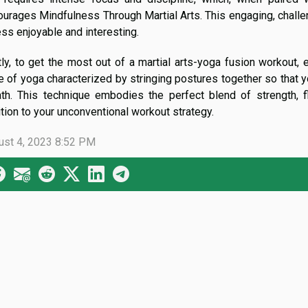
ourages Mindfulness Through Martial Arts. This engaging, chall
ess enjoyable and interesting.
ly, to get the most out of a martial arts-yoga fusion workout, 
e of yoga characterized by stringing postures together so that 
th. This technique embodies the perfect blend of strength, fl
tion to your unconventional workout strategy.
ust 4, 2023 8:52 PM