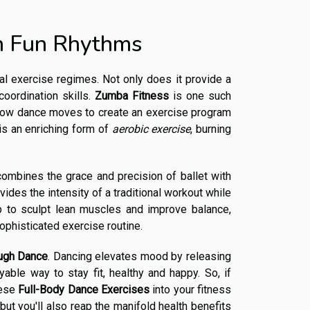
th Fun Rhythms
al exercise regimes. Not only does it provide a
oordination skills.
Zumba Fitness
is one such
low dance moves to create an exercise program
 is an enriching form of
aerobic exercise
, burning
combines the grace and precision of ballet with
rovides the intensity of a traditional workout while
lp to sculpt lean muscles and improve balance,
ophisticated exercise routine.
ugh Dance
. Dancing elevates mood by releasing
able way to stay fit, healthy and happy. So, if
hese
Full-Body Dance Exercises
into your fitness
ut you'll also reap the manifold health benefits