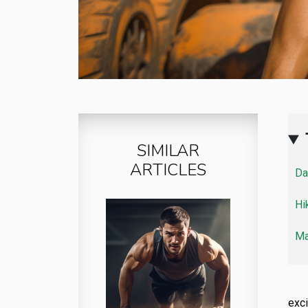
SIMILAR
ARTICLES
Da
Hi
Ma
exci