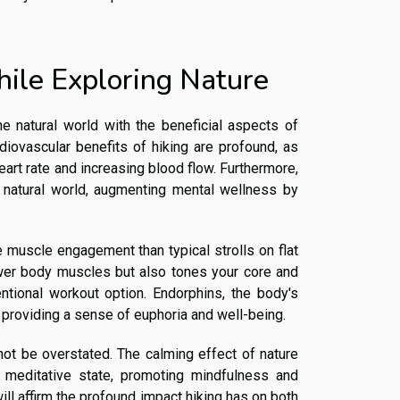
hile Exploring Nature
e natural world with the beneficial aspects of
rdiovascular benefits of hiking are profound, as
heart rate and increasing blood flow. Furthermore,
e natural world, augmenting mental wellness by
re muscle engagement than typical strolls on flat
ower body muscles but also tones your core and
ntional workout option. Endorphins, the body's
y, providing a sense of euphoria and well-being.
not be overstated. The calming effect of nature
a meditative state, promoting mindfulness and
ill affirm the profound impact hiking has on both